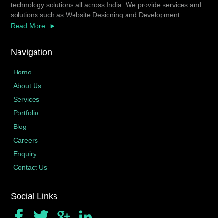
technology solutions all across India. We provide services and
solutions such as Website Designing and Development...
Read More
Navigation
Home
About Us
Services
Portfolio
Blog
Careers
Enquiry
Contact Us
Social Links