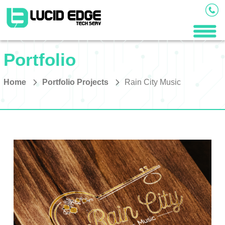
Portfolio
Home
Portfolio Projects
Rain City Music