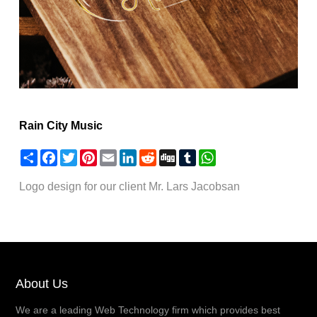
Rain City Music
Share
Facebook
Twitter
Pinterest
Email
LinkedIn
Reddit
Digg
Tumblr
WhatsApp
Logo design for our client Mr. Lars Jacobsan
About Us
We are a leading Web Technology firm which provides best